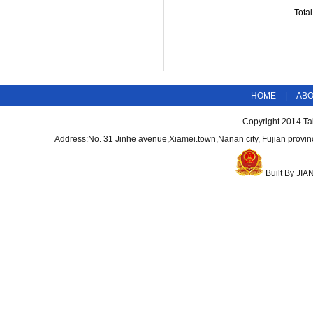
Tota
HOME
|
AB
Copyright 2014
Ta
Address:No. 31 Jinhe avenue,Xiamei.town,Nanan city, Fujian pro
Built By
JIA