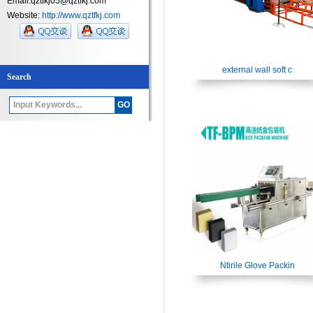
Email:qztfkj05@qztfkj.com
Website:
http://www.qztfkj.com
external wall soft c
Search
Ntirile Glove Packin