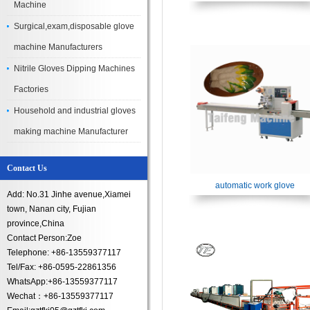
Machine
Surgical,exam,disposable glove
machine Manufacturers
Nitrile Gloves Dipping Machines​
Factories
Household and industrial gloves
making machine Manufacturer
Contact Us
automatic work glove
Add: No.31 Jinhe avenue,Xiamei
town, Nanan city, Fujian
province,China
Contact Person:Zoe
Telephone: +86-13559377117
Tel/Fax: +86-0595-22861356
WhatsApp:+86-13559377117
Wechat：+86-13559377117