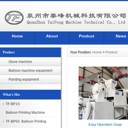
Home
About
Product
News
Product
Your Position:
Home
>
Product
Glove machine
Balloon machine equipment
Painting equipment
What's Hot
TF-BP1S
Balloon Printing Machine
TF-BP5S Balloon Printing
Easy Operation Soap