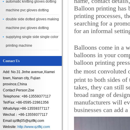
name, contact details,
automatic knitting gloves dotting
Balloon printing has
machine pvc gloves dotting
printing processes, t
double side dotted gloves making
searching for a promot
machine pvc gloves dotting
for an informal setti
supplying single side single color
printing machine
Balloons come in a wi
balloons in your comp
Contact Us
balloon printing pres
the most convoluted 
Add: No.31 Jinhe avenue,Xiamei
town, Nanan city, Fujian
print to both sides of
province,China
takes, they can still
Contact Person:Zoe
broad range of desig
Telephone: +86-13559377117
manufacturers will ev
Tel/Fax: +86-0595-22861356
businesses can add a l
WhatsApp:+86-13559377117
Wechat：+86-13559377117
Email:qztfkj05@qztfkj.com
Website:
http://www.qztfkj.com