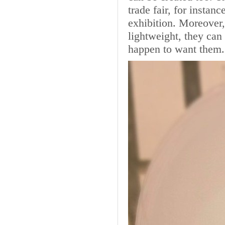
trade fair, for instan
exhibition. Moreover,
lightweight, they ca
happen to want them