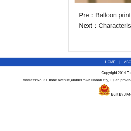
Pre：
Balloon prin
Next：
Characteris
HOME
|
AB
Copyright 2014
Ta
Address:No. 31 Jinhe avenue,Xiamei.town,Nanan city, Fujian pro
Built By
JIA