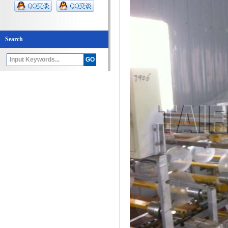
Search