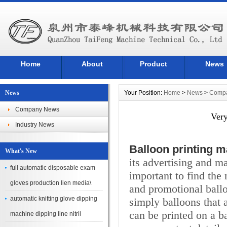
Home
About
Product
News
News
Your Position:
Home
>
News
>
Comp
Company News
Very
Industry News
Balloon printing 
What's New
its advertising and ma
full automatic disposable exam
important to find the 
gloves production lien media\
and promotional ball
automatic knitting glove dipping
simply balloons that a
can be printed on a b
machine dipping line nitril