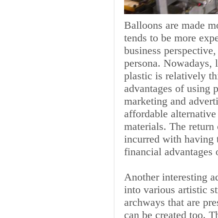
Balloons are made mos
tends to be more expe
business perspective,
persona. Nowadays, la
plastic is relatively 
advantages of using 
marketing and adverti
affordable alternati
materials. The return
incurred with having 
financial advantages 
Another interesting a
into various artistic 
archways that are pr
can be created too. Th